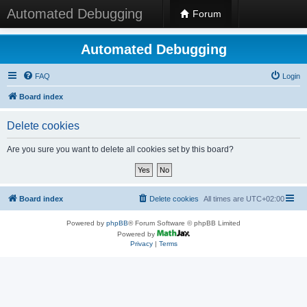
Automated Debugging
Forum
Automated Debugging
FAQ
Login
Board index
Delete cookies
Are you sure you want to delete all cookies set by this board?
Board index
Delete cookies
All times are
UTC+02:00
Powered by
phpBB
® Forum Software © phpBB Limited
Powered by
Privacy
|
Terms