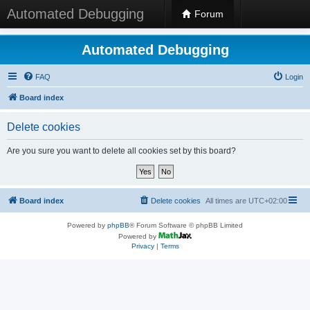
Automated Debugging
Forum
Automated Debugging
FAQ
Login
Board index
Delete cookies
Are you sure you want to delete all cookies set by this board?
Board index
Delete cookies
All times are
UTC+02:00
Powered by
phpBB
® Forum Software © phpBB Limited
Powered by
Privacy
|
Terms