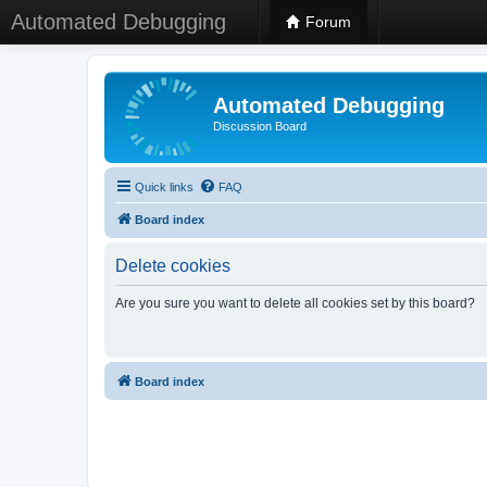
Automated Debugging
Forum
Automated Debugging
Discussion Board
Quick links
FAQ
Board index
Delete cookies
Are you sure you want to delete all cookies set by this board?
Board index