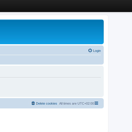
Login
Delete cookies
All times are
UTC+02:00