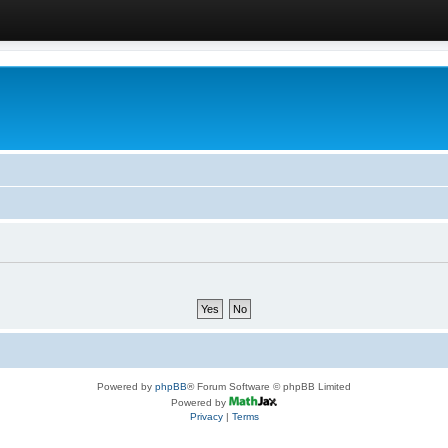
Powered by
phpBB
® Forum Software © phpBB Limited
Powered by
Privacy
|
Terms