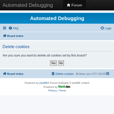
Automated Debugging
Forum
Automated Debugging
FAQ
Login
Board index
Delete cookies
Are you sure you want to delete all cookies set by this board?
Board index
Delete cookies
All times are
UTC+02:00
Powered by
phpBB
® Forum Software © phpBB Limited
Powered by
Privacy
|
Terms