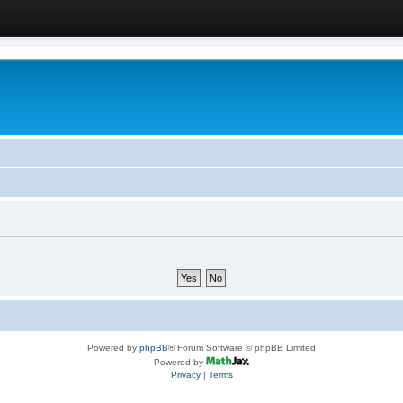
Powered by
phpBB
® Forum Software © phpBB Limited
Powered by
Privacy
|
Terms