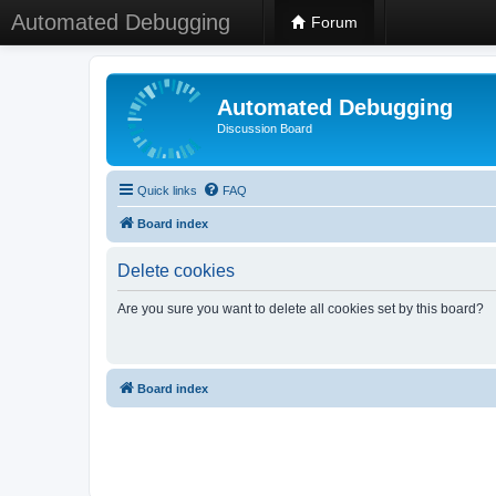
Automated Debugging
Forum
Automated Debugging
Discussion Board
Quick links
FAQ
Board index
Delete cookies
Are you sure you want to delete all cookies set by this board?
Board index