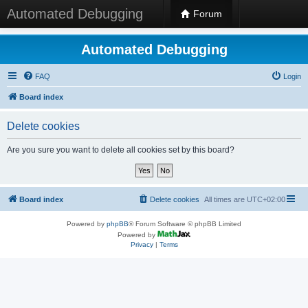
Automated Debugging
Forum
Automated Debugging
FAQ
Login
Board index
Delete cookies
Are you sure you want to delete all cookies set by this board?
Board index
Delete cookies
All times are
UTC+02:00
Powered by
phpBB
® Forum Software © phpBB Limited
Powered by
Privacy
|
Terms