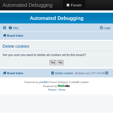
Automated Debugging
Forum
Automated Debugging
FAQ
Login
Board index
Delete cookies
Are you sure you want to delete all cookies set by this board?
Board index
Delete cookies
All times are
UTC+02:00
Powered by
phpBB
® Forum Software © phpBB Limited
Powered by
Privacy
|
Terms