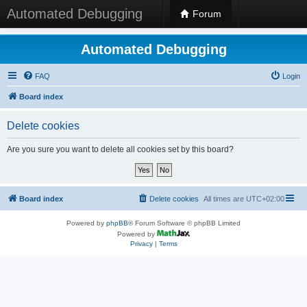
Automated Debugging
Forum
Automated Debugging
FAQ
Login
Board index
Delete cookies
Are you sure you want to delete all cookies set by this board?
Board index
Delete cookies
All times are
UTC+02:00
Powered by
phpBB
® Forum Software © phpBB Limited
Powered by
Privacy
|
Terms