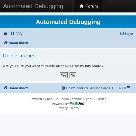
Automated Debugging
Forum
Automated Debugging
FAQ
Login
Board index
Delete cookies
Are you sure you want to delete all cookies set by this board?
Board index
Delete cookies
All times are
UTC+02:00
Powered by
phpBB
® Forum Software © phpBB Limited
Powered by
Privacy
|
Terms