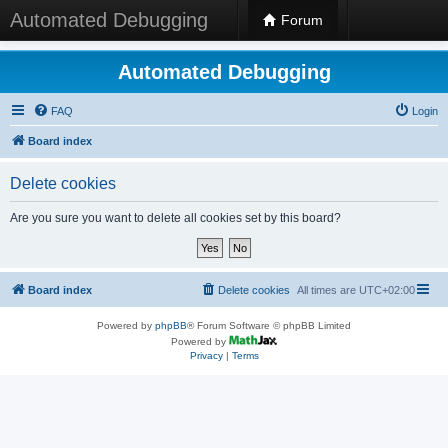
Automated Debugging
Forum
Automated Debugging
FAQ
Login
Board index
Delete cookies
Are you sure you want to delete all cookies set by this board?
Board index
Delete cookies
All times are
UTC+02:00
Powered by
phpBB
® Forum Software © phpBB Limited
Powered by
Privacy
|
Terms