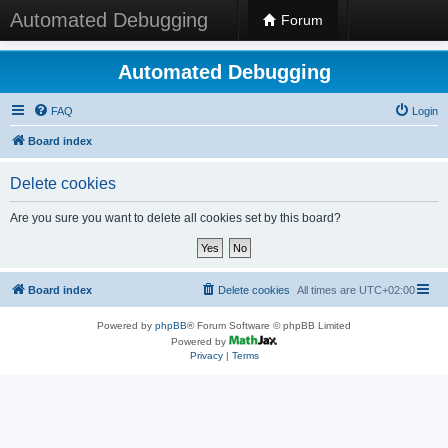
Automated Debugging
Forum
Automated Debugging
FAQ
Login
Board index
Delete cookies
Are you sure you want to delete all cookies set by this board?
Board index
Delete cookies
All times are
UTC+02:00
Powered by
phpBB
® Forum Software © phpBB Limited
Powered by
Privacy
|
Terms