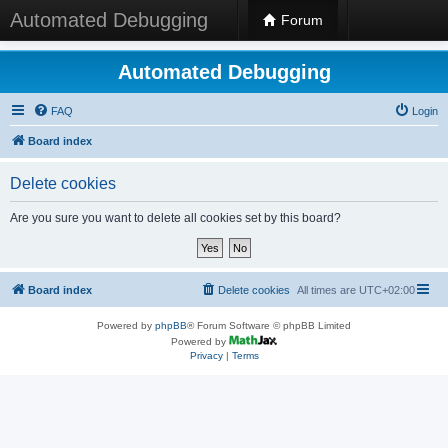
Automated Debugging
Forum
Automated Debugging
FAQ
Login
Board index
Delete cookies
Are you sure you want to delete all cookies set by this board?
Board index
Delete cookies
All times are
UTC+02:00
Powered by
phpBB
® Forum Software © phpBB Limited
Powered by
Privacy
|
Terms