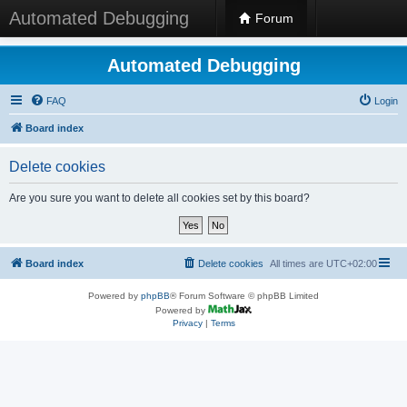
Automated Debugging
Forum
Automated Debugging
FAQ
Login
Board index
Delete cookies
Are you sure you want to delete all cookies set by this board?
Board index
Delete cookies
All times are
UTC+02:00
Powered by
phpBB
® Forum Software © phpBB Limited
Powered by
Privacy
|
Terms