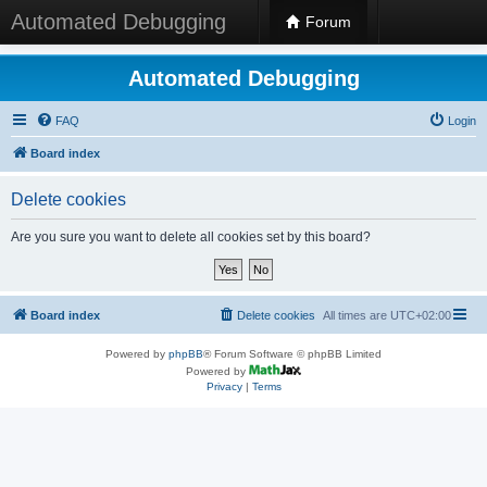
Automated Debugging
Forum
Automated Debugging
FAQ
Login
Board index
Delete cookies
Are you sure you want to delete all cookies set by this board?
Board index
Delete cookies
All times are
UTC+02:00
Powered by
phpBB
® Forum Software © phpBB Limited
Powered by
Privacy
|
Terms