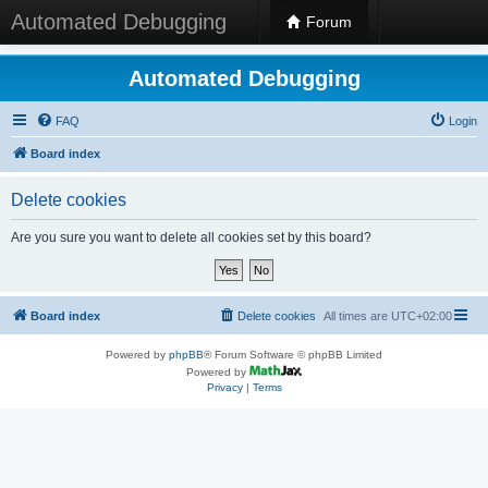
Automated Debugging
Forum
Automated Debugging
FAQ
Login
Board index
Delete cookies
Are you sure you want to delete all cookies set by this board?
Board index
Delete cookies
All times are
UTC+02:00
Powered by
phpBB
® Forum Software © phpBB Limited
Powered by
Privacy
|
Terms