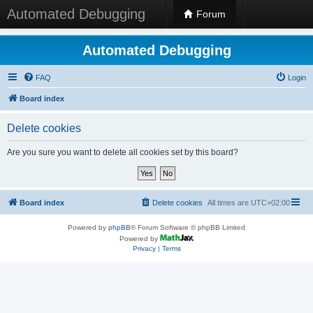
Automated Debugging
Forum
Automated Debugging
FAQ
Login
Board index
Delete cookies
Are you sure you want to delete all cookies set by this board?
Board index
Delete cookies
All times are
UTC+02:00
Powered by
phpBB
® Forum Software © phpBB Limited
Powered by
Privacy
|
Terms