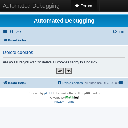
Automated Debugging
Forum
Automated Debugging
FAQ
Login
Board index
Delete cookies
Are you sure you want to delete all cookies set by this board?
Board index
Delete cookies
All times are
UTC+02:00
Powered by
phpBB
® Forum Software © phpBB Limited
Powered by
Privacy
|
Terms