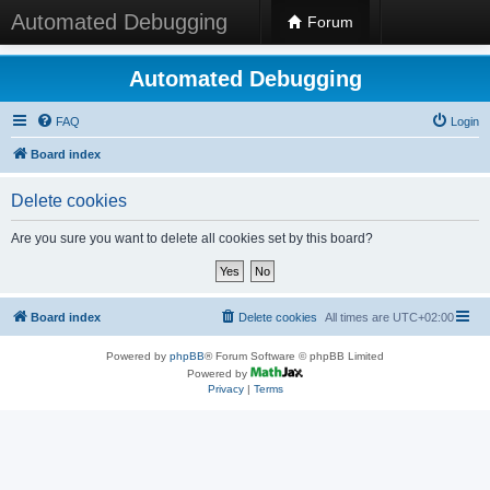
Automated Debugging
Forum
Automated Debugging
FAQ
Login
Board index
Delete cookies
Are you sure you want to delete all cookies set by this board?
Board index
Delete cookies
All times are
UTC+02:00
Powered by
phpBB
® Forum Software © phpBB Limited
Powered by
Privacy
|
Terms