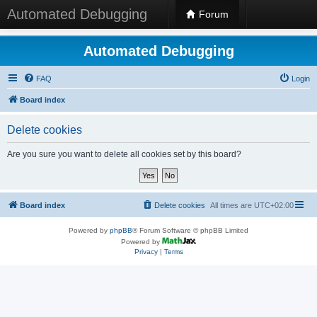
Automated Debugging
Forum
Automated Debugging
FAQ
Login
Board index
Delete cookies
Are you sure you want to delete all cookies set by this board?
Board index
Delete cookies
All times are
UTC+02:00
Powered by
phpBB
® Forum Software © phpBB Limited
Powered by
Privacy
|
Terms