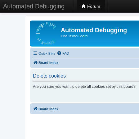
Automated Debugging
Forum
Automated Debugging
Discussion Board
Quick links
FAQ
Board index
Delete cookies
Are you sure you want to delete all cookies set by this board?
Board index