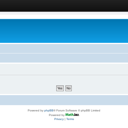
Powered by
phpBB
® Forum Software © phpBB Limited
Powered by
Privacy
|
Terms