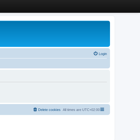
Login
Delete cookies
All times are
UTC+02:00