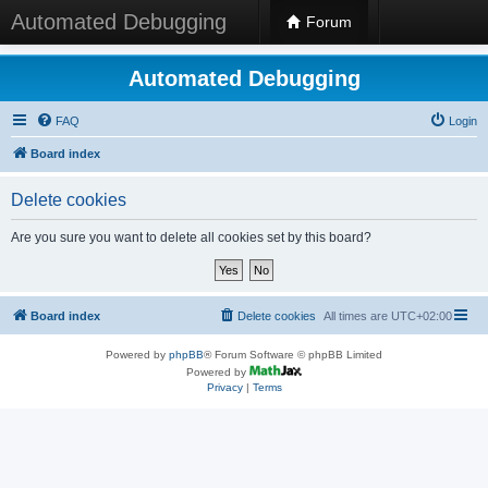
Automated Debugging
Forum
Automated Debugging
FAQ
Login
Board index
Delete cookies
Are you sure you want to delete all cookies set by this board?
Board index
Delete cookies
All times are
UTC+02:00
Powered by
phpBB
® Forum Software © phpBB Limited
Powered by
Privacy
|
Terms