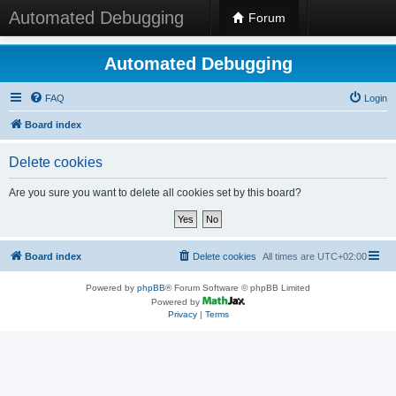
Automated Debugging
Forum
Automated Debugging
FAQ
Login
Board index
Delete cookies
Are you sure you want to delete all cookies set by this board?
Board index
Delete cookies
All times are
UTC+02:00
Powered by
phpBB
® Forum Software © phpBB Limited
Powered by
Privacy
|
Terms