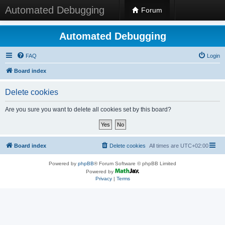
Automated Debugging
Forum
Automated Debugging
FAQ
Login
Board index
Delete cookies
Are you sure you want to delete all cookies set by this board?
Board index
Delete cookies
All times are
UTC+02:00
Powered by
phpBB
® Forum Software © phpBB Limited
Powered by
Privacy
|
Terms