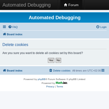
Automated Debugging
Forum
Automated Debugging
FAQ
Login
Board index
Delete cookies
Are you sure you want to delete all cookies set by this board?
Board index
Delete cookies
All times are
UTC+02:00
Powered by
phpBB
® Forum Software © phpBB Limited
Powered by
Privacy
|
Terms