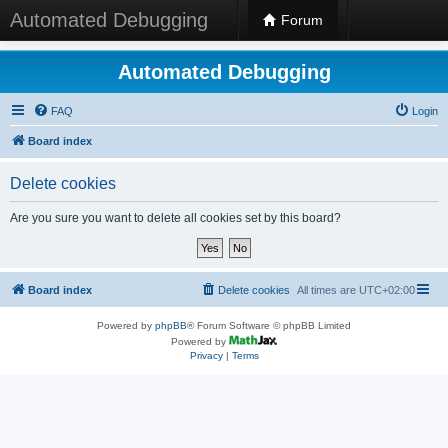
Automated Debugging
Forum
Automated Debugging
FAQ
Login
Board index
Delete cookies
Are you sure you want to delete all cookies set by this board?
Board index
Delete cookies
All times are
UTC+02:00
Powered by
phpBB
® Forum Software © phpBB Limited
Powered by
Privacy
|
Terms