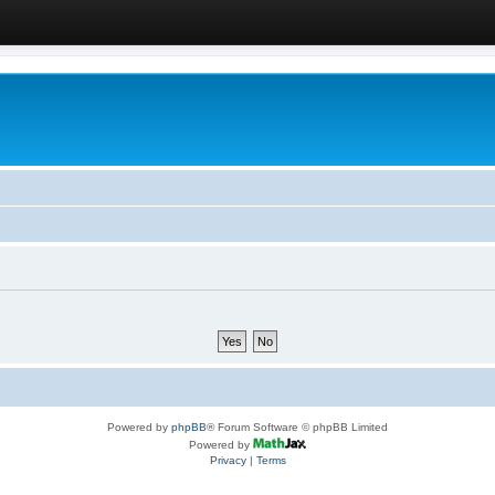
Powered by
phpBB
® Forum Software © phpBB Limited
Powered by
Privacy
|
Terms