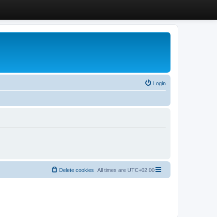
Login
Delete cookies
All times are
UTC+02:00