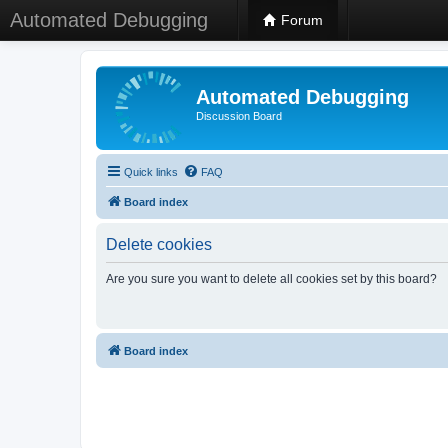
Automated Debugging
Forum
Automated Debugging
Discussion Board
Quick links
FAQ
Board index
Delete cookies
Are you sure you want to delete all cookies set by this board?
Board index