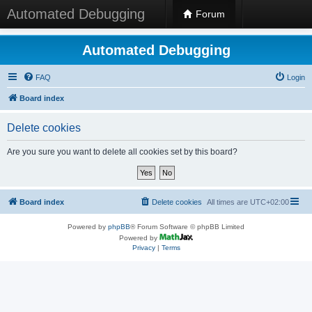
Automated Debugging
Forum
Automated Debugging
FAQ
Login
Board index
Delete cookies
Are you sure you want to delete all cookies set by this board?
Board index
Delete cookies
All times are
UTC+02:00
Powered by
phpBB
® Forum Software © phpBB Limited
Powered by
Privacy
|
Terms