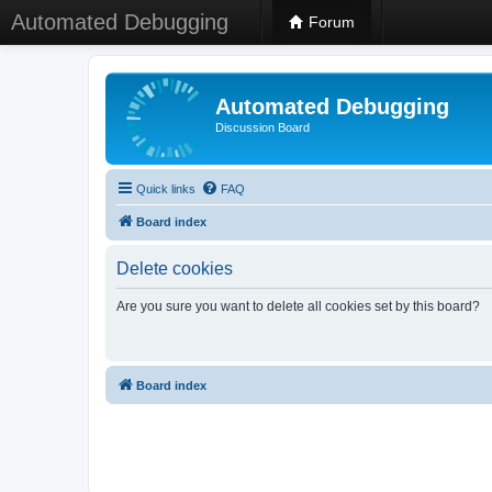
Automated Debugging
Forum
Automated Debugging
Discussion Board
Quick links
FAQ
Board index
Delete cookies
Are you sure you want to delete all cookies set by this board?
Board index