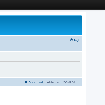
Login
Delete cookies
All times are
UTC+02:00