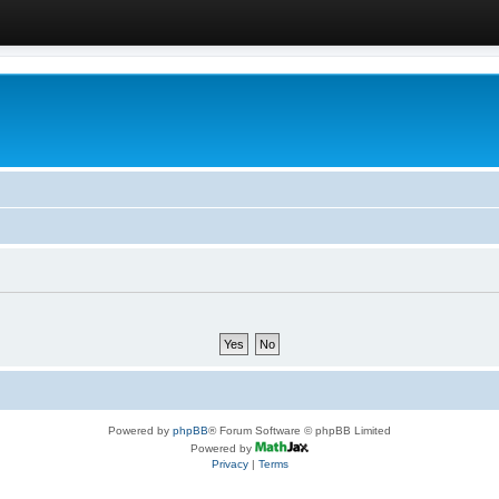
Powered by
phpBB
® Forum Software © phpBB Limited
Powered by
Privacy
|
Terms