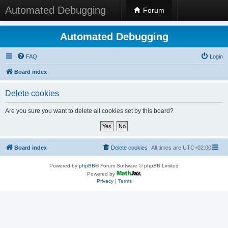
Automated Debugging
Forum
Automated Debugging
FAQ
Login
Board index
Delete cookies
Are you sure you want to delete all cookies set by this board?
Board index
Delete cookies
All times are
UTC+02:00
Powered by
phpBB
® Forum Software © phpBB Limited
Powered by
Privacy
|
Terms