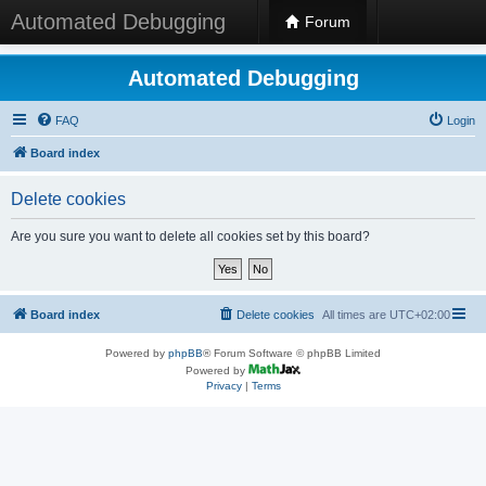
Automated Debugging
Forum
Automated Debugging
FAQ
Login
Board index
Delete cookies
Are you sure you want to delete all cookies set by this board?
Board index
Delete cookies
All times are
UTC+02:00
Powered by
phpBB
® Forum Software © phpBB Limited
Powered by
Privacy
|
Terms