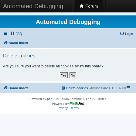
Automated Debugging
Forum
Automated Debugging
FAQ
Login
Board index
Delete cookies
Are you sure you want to delete all cookies set by this board?
Board index
Delete cookies
All times are
UTC+02:00
Powered by
phpBB
® Forum Software © phpBB Limited
Powered by
Privacy
|
Terms