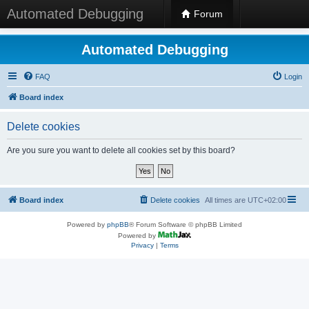
Automated Debugging
Forum
Automated Debugging
FAQ
Login
Board index
Delete cookies
Are you sure you want to delete all cookies set by this board?
Board index
Delete cookies
All times are
UTC+02:00
Powered by
phpBB
® Forum Software © phpBB Limited
Powered by
Privacy
|
Terms