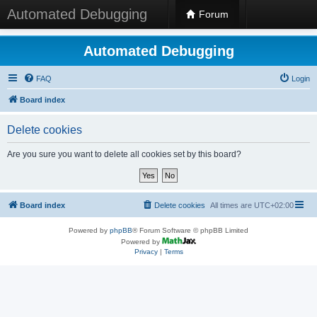
Automated Debugging
Forum
Automated Debugging
FAQ
Login
Board index
Delete cookies
Are you sure you want to delete all cookies set by this board?
Board index
Delete cookies
All times are
UTC+02:00
Powered by
phpBB
® Forum Software © phpBB Limited
Powered by
Privacy
|
Terms