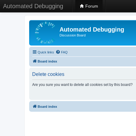
Automated Debugging
Forum
Automated Debugging
Discussion Board
Quick links
FAQ
Board index
Delete cookies
Are you sure you want to delete all cookies set by this board?
Board index