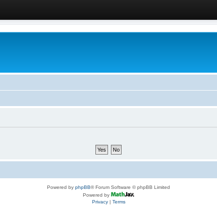
Powered by
phpBB
® Forum Software © phpBB Limited
Powered by
Privacy
|
Terms