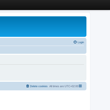
Login
Delete cookies
All times are
UTC+02:00