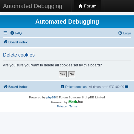
Automated Debugging
Forum
Automated Debugging
FAQ
Login
Board index
Delete cookies
Are you sure you want to delete all cookies set by this board?
Board index
Delete cookies
All times are
UTC+02:00
Powered by
phpBB
® Forum Software © phpBB Limited
Powered by
Privacy
|
Terms