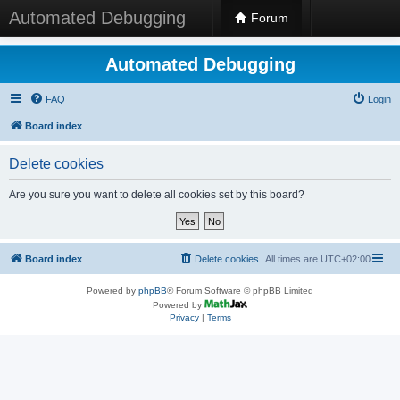
Automated Debugging
Forum
Automated Debugging
FAQ
Login
Board index
Delete cookies
Are you sure you want to delete all cookies set by this board?
Board index
Delete cookies
All times are
UTC+02:00
Powered by
phpBB
® Forum Software © phpBB Limited
Powered by
Privacy
|
Terms