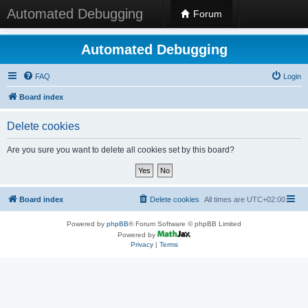
Automated Debugging
Forum
Automated Debugging
FAQ
Login
Board index
Delete cookies
Are you sure you want to delete all cookies set by this board?
Board index
Delete cookies
All times are
UTC+02:00
Powered by
phpBB
® Forum Software © phpBB Limited
Powered by
Privacy
|
Terms