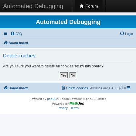
Automated Debugging
Forum
Automated Debugging
FAQ
Login
Board index
Delete cookies
Are you sure you want to delete all cookies set by this board?
Board index
Delete cookies
All times are
UTC+02:00
Powered by
phpBB
® Forum Software © phpBB Limited
Powered by
Privacy
|
Terms