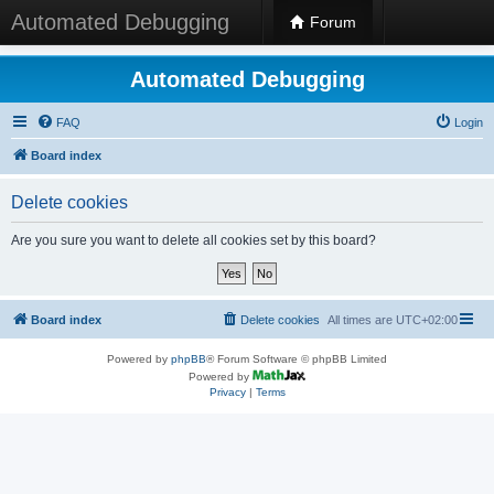
Automated Debugging
Forum
Automated Debugging
FAQ
Login
Board index
Delete cookies
Are you sure you want to delete all cookies set by this board?
Board index
Delete cookies
All times are
UTC+02:00
Powered by
phpBB
® Forum Software © phpBB Limited
Powered by
Privacy
|
Terms