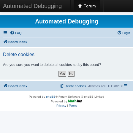
Automated Debugging
Forum
Automated Debugging
FAQ
Login
Board index
Delete cookies
Are you sure you want to delete all cookies set by this board?
Board index
Delete cookies
All times are
UTC+02:00
Powered by
phpBB
® Forum Software © phpBB Limited
Powered by
Privacy
|
Terms