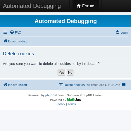
Automated Debugging
Forum
Automated Debugging
FAQ
Login
Board index
Delete cookies
Are you sure you want to delete all cookies set by this board?
Board index
Delete cookies
All times are
UTC+02:00
Powered by
phpBB
® Forum Software © phpBB Limited
Powered by
Privacy
|
Terms