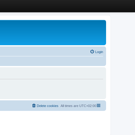
Login
Delete cookies
All times are
UTC+02:00