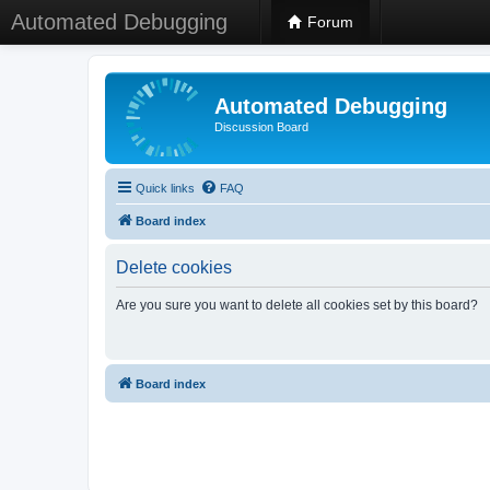
Automated Debugging
Forum
Automated Debugging
Discussion Board
Quick links
FAQ
Board index
Delete cookies
Are you sure you want to delete all cookies set by this board?
Board index