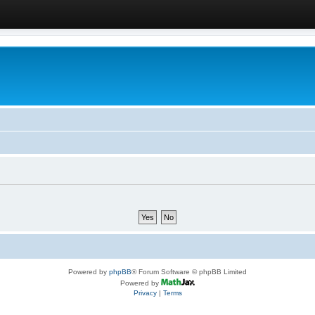
Powered by
phpBB
® Forum Software © phpBB Limited
Powered by
Privacy
|
Terms