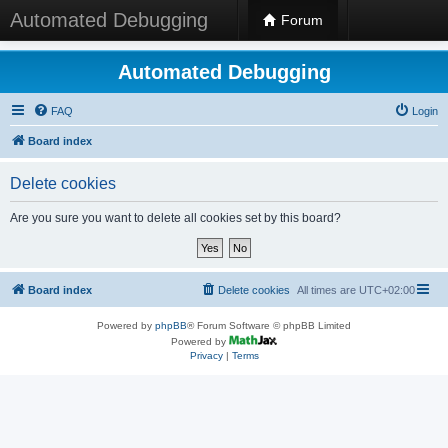
Automated Debugging
Forum
Automated Debugging
FAQ
Login
Board index
Delete cookies
Are you sure you want to delete all cookies set by this board?
Board index
Delete cookies
All times are
UTC+02:00
Powered by
phpBB
® Forum Software © phpBB Limited
Powered by
Privacy
|
Terms