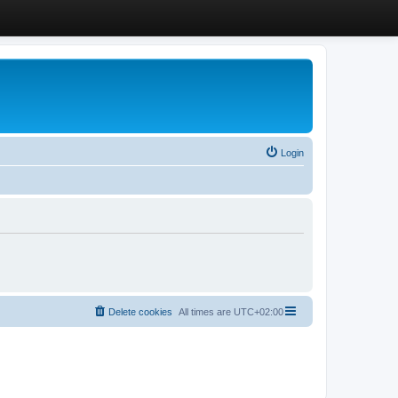
Login
Delete cookies
All times are
UTC+02:00