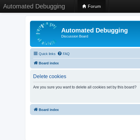
Automated Debugging
Forum
Automated Debugging
Discussion Board
Quick links
FAQ
Board index
Delete cookies
Are you sure you want to delete all cookies set by this board?
Board index