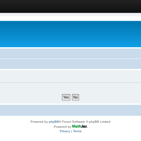
Powered by
phpBB
® Forum Software © phpBB Limited
Powered by
Privacy
|
Terms