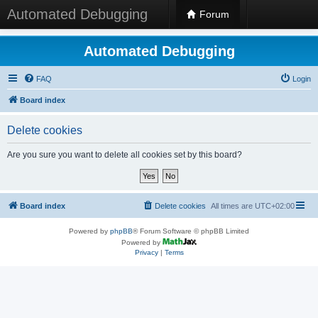
Automated Debugging
Forum
Automated Debugging
FAQ
Login
Board index
Delete cookies
Are you sure you want to delete all cookies set by this board?
Board index
Delete cookies
All times are
UTC+02:00
Powered by
phpBB
® Forum Software © phpBB Limited
Powered by
Privacy
|
Terms