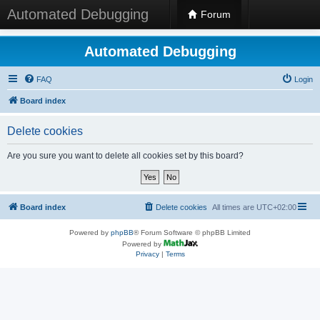
Automated Debugging
Forum
Automated Debugging
FAQ
Login
Board index
Delete cookies
Are you sure you want to delete all cookies set by this board?
Board index
Delete cookies
All times are
UTC+02:00
Powered by
phpBB
® Forum Software © phpBB Limited
Powered by
Privacy
|
Terms