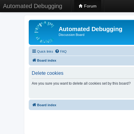
Automated Debugging
Forum
Automated Debugging
Discussion Board
Quick links
FAQ
Board index
Delete cookies
Are you sure you want to delete all cookies set by this board?
Board index