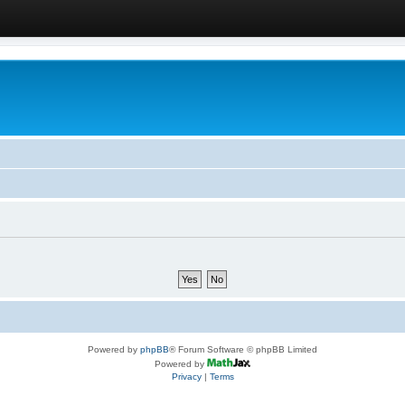
Powered by
phpBB
® Forum Software © phpBB Limited
Powered by
Privacy
|
Terms