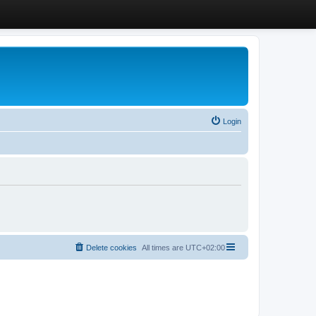
Login
Delete cookies
All times are
UTC+02:00