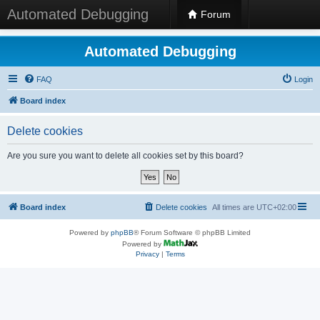
Automated Debugging
Forum
Automated Debugging
FAQ
Login
Board index
Delete cookies
Are you sure you want to delete all cookies set by this board?
Board index
Delete cookies
All times are
UTC+02:00
Powered by
phpBB
® Forum Software © phpBB Limited
Powered by
Privacy
|
Terms