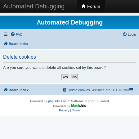
Automated Debugging
Forum
Automated Debugging
FAQ
Login
Board index
Delete cookies
Are you sure you want to delete all cookies set by this board?
Board index
Delete cookies
All times are
UTC+02:00
Powered by
phpBB
® Forum Software © phpBB Limited
Powered by
Privacy
|
Terms