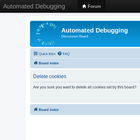
Automated Debugging
Forum
Automated Debugging
Discussion Board
Quick links
FAQ
Board index
Delete cookies
Are you sure you want to delete all cookies set by this board?
Board index