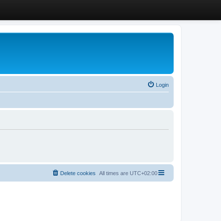
Login
Delete cookies
All times are
UTC+02:00