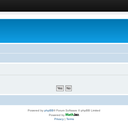
Powered by
phpBB
® Forum Software © phpBB Limited
Powered by
Privacy
|
Terms